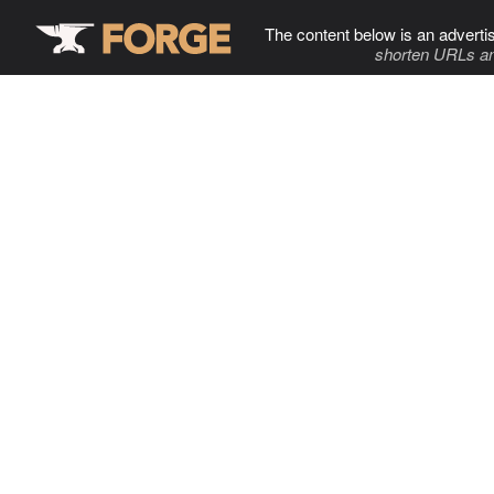
The content below is an adverti
shorten URLs an