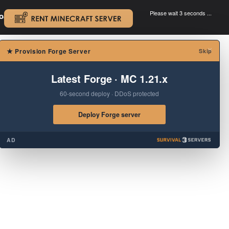
Please wait 3 seconds ...
oad.
.
×
★
Provision Forge Server
Skip
Latest Forge · MC 1.21.x
60-second deploy · DDoS protected
Deploy Forge server
AD