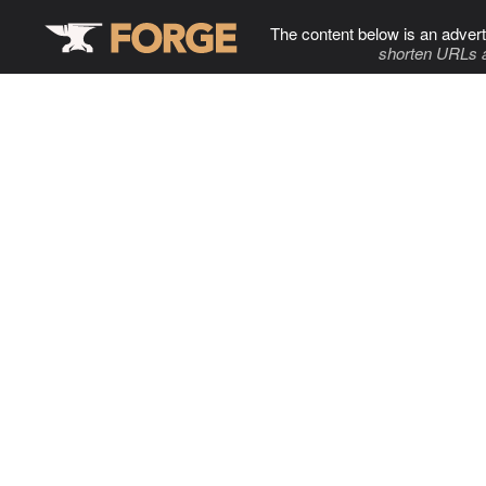
The content below is an advert
shorten URLs 