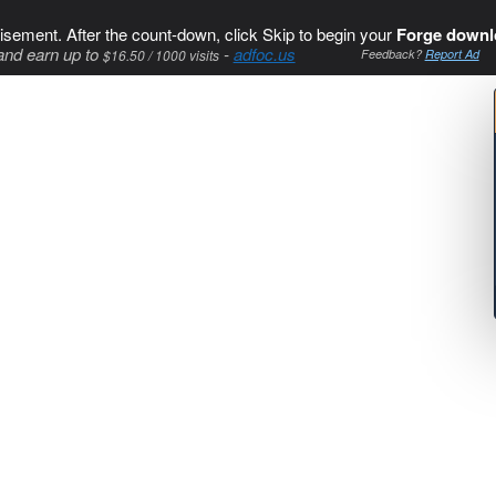
isement. After the count-down, click Skip to begin your
Forge downl
and earn up to
-
adfoc.us
$16.50 / 1000 visits
Feedback?
Report Ad