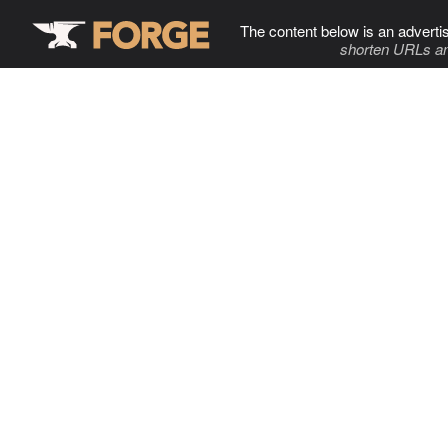
The content below is an adverti
shorten URLs an