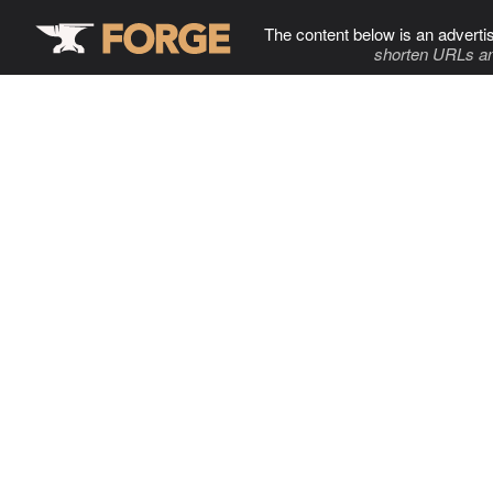
The content below is an adverti
shorten URLs an