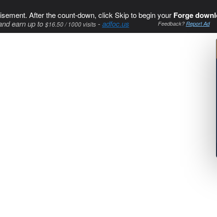
isement. After the count-down, click Skip to begin your
Forge downl
and earn up to
-
adfoc.us
$16.50 / 1000 visits
Feedback?
Report Ad