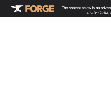
The content below is an advert
shorten URLs 