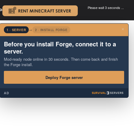
Please wait 3 seconds ...
oad.
.
×
1 · SERVER
→
2 · INSTALL FORGE
Before you install Forge, connect it to a
server.
Mod-ready node online in 30 seconds. Then come back and finish
the Forge install.
Deploy Forge server
AD