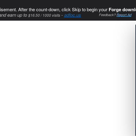
isement. After the count-down, click Skip to begin your
Forge downl
and earn up to
-
adfoc.us
$16.50 / 1000 visits
Feedback?
Report Ad