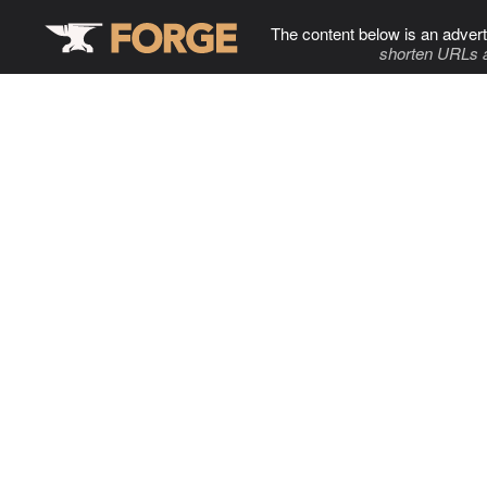
The content below is an advert
shorten URLs 