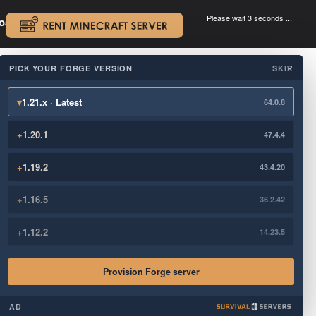
Please wait 3 seconds ...
oad.
.
PICK YOUR FORGE VERSION
SKIP
×
▾
1.21.x · Latest
64.0.8
+
1.20.1
47.4.4
+
1.19.2
43.4.20
+
1.16.5
36.2.42
+
1.12.2
14.23.5
Provision Forge server
AD