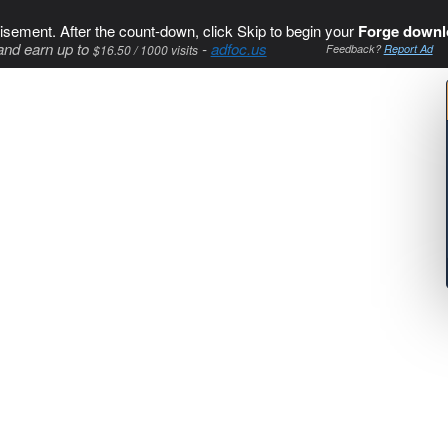
isement. After the count-down, click Skip to begin your
Forge downl
and earn up to
-
adfoc.us
$16.50 / 1000 visits
Feedback?
Report Ad