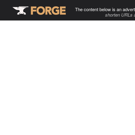
The content below is an advert
shorten URLs 