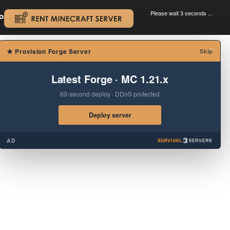
Please wait 3 seconds ...
oad.
.
×
★
Provision Forge Server
Skip
Latest Forge · MC 1.21.x
60-second deploy · DDoS protected
Deploy server
AD