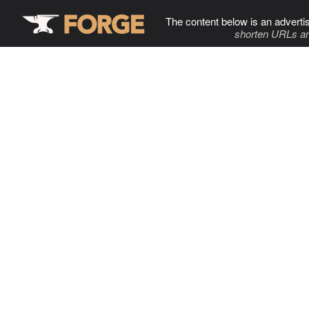
The content below is an adverti
shorten URLs an