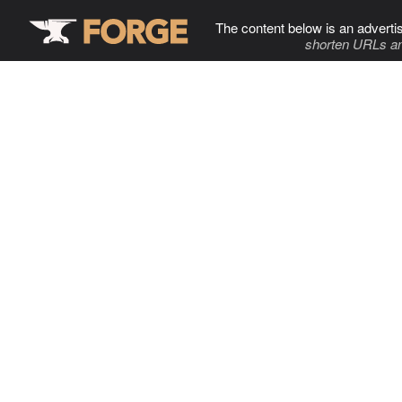
The content below is an adverti
shorten URLs an