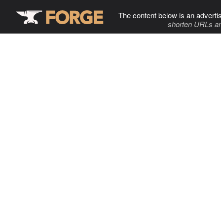
The content below is an adverti
shorten URLs an