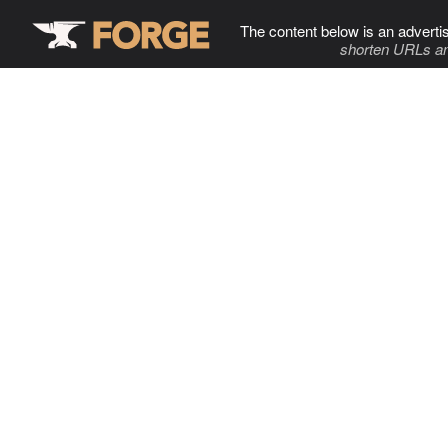
The content below is an adverti
shorten URLs an