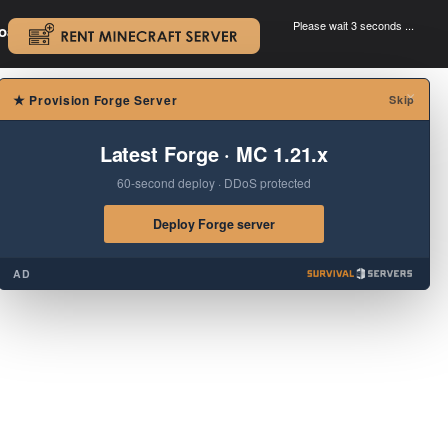
Please wait 3 seconds ...
oad.
.
×
★
Provision Forge Server
Skip
Latest Forge · MC 1.21.x
60-second deploy · DDoS protected
Deploy Forge server
AD