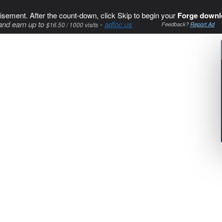
isement. After the count-down, click Skip to begin your
Forge downl
and earn up to
-
adfoc.us
$16.50 / 1000 visits
Feedback?
Report Ad