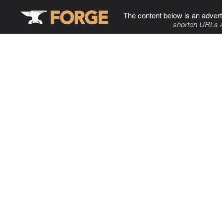
The content below is an advert
shorten URLs 