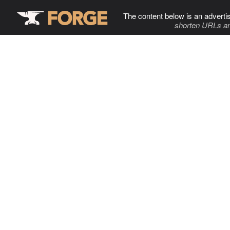
The content below is an adverti
shorten URLs an