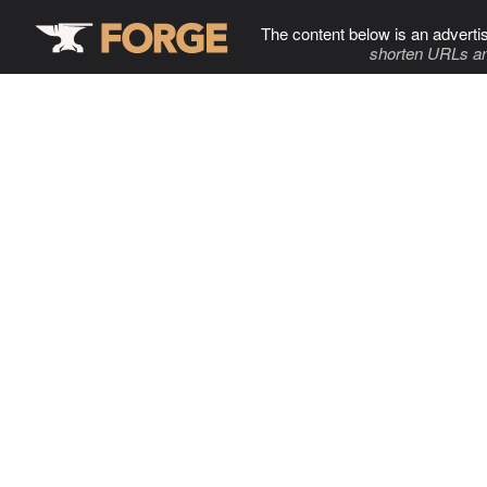
The content below is an adverti
shorten URLs an