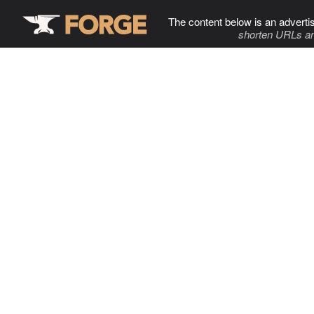
The content below is an adverti
shorten URLs an