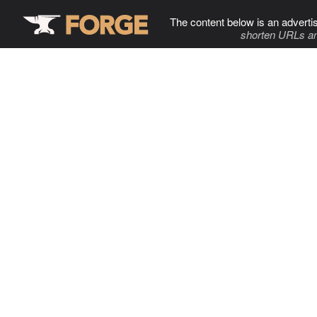
The content below is an adverti
shorten URLs an