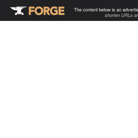
The content below is an adverti
shorten URLs an