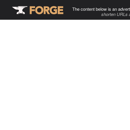
The content below is an advert
shorten URLs 