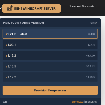
Please wait 3 seconds ...
oad.
.
PICK YOUR FORGE VERSION
SKIP
×
▾
1.21.x · Latest
64.0.8
+
1.20.1
47.4.4
+
1.19.2
43.4.20
+
1.16.5
36.2.42
+
1.12.2
14.23.5
Provision Forge server
AD