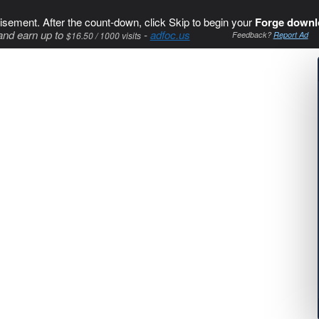
isement. After the count-down, click Skip to begin your
Forge downl
and earn up to
-
adfoc.us
$16.50 / 1000 visits
Feedback?
Report Ad