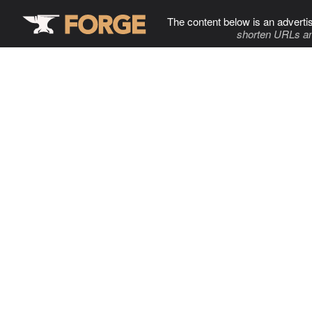
The content below is an adverti
shorten URLs an