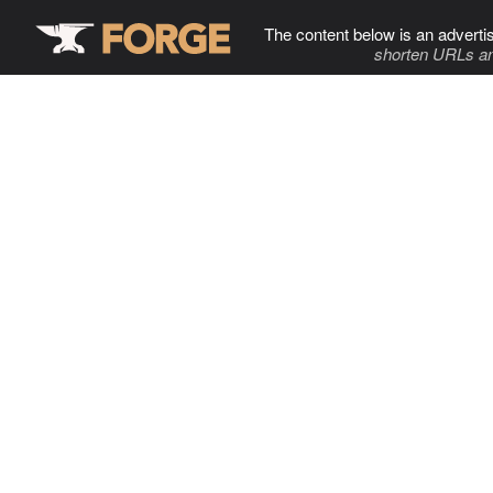
The content below is an adverti
shorten URLs an