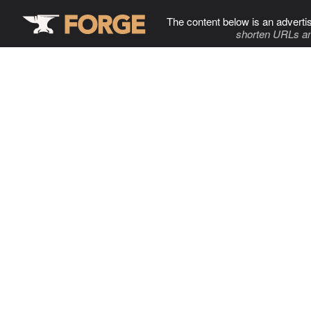
The content below is an adverti
shorten URLs an