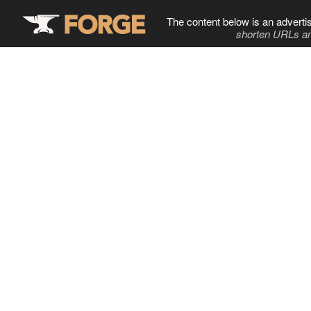
The content below is an adverti
shorten URLs an