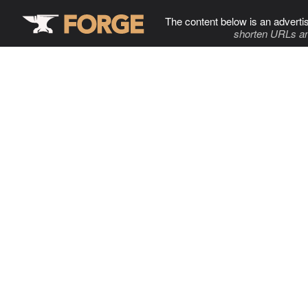
The content below is an adverti
shorten URLs an