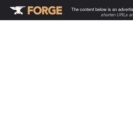
The content below is an adverti
shorten URLs an