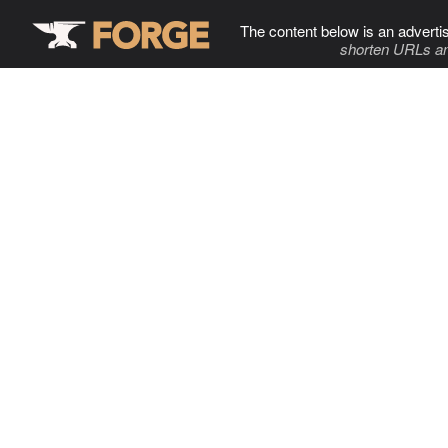
The content below is an adverti
shorten URLs an