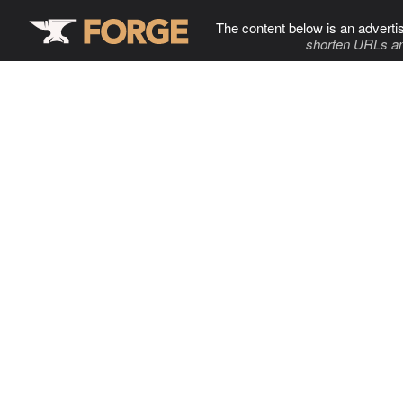
The content below is an adverti
shorten URLs an