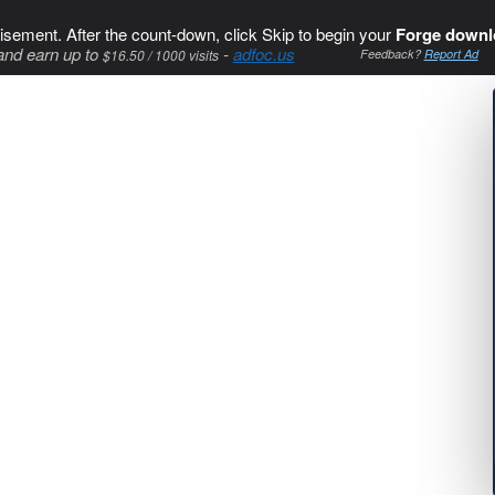
isement. After the count-down, click Skip to begin your
Forge downl
and earn up to
-
adfoc.us
$16.50 / 1000 visits
Feedback?
Report Ad