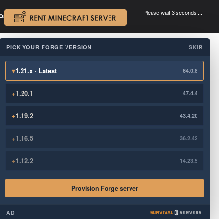
Please wait 3 seconds ...
oad.
.
PICK YOUR FORGE VERSION
SKIP
×
▾
1.21.x · Latest
64.0.8
+
1.20.1
47.4.4
+
1.19.2
43.4.20
+
1.16.5
36.2.42
+
1.12.2
14.23.5
Provision Forge server
AD