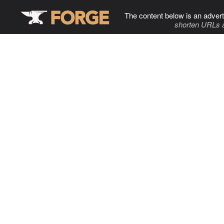
The content below is an advert
shorten URLs 