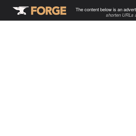
The content below is an advert
shorten URLs 