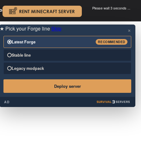
Please wait 3 seconds ...
oad.
.
★
Pick your Forge line
Skip
×
Latest Forge
RECOMMENDED
Stable line
Legacy modpack
Deploy server
AD