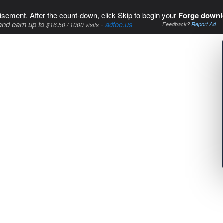
isement. After the count-down, click Skip to begin your
Forge downl
and earn up to
-
adfoc.us
$16.50 / 1000 visits
Feedback?
Report Ad