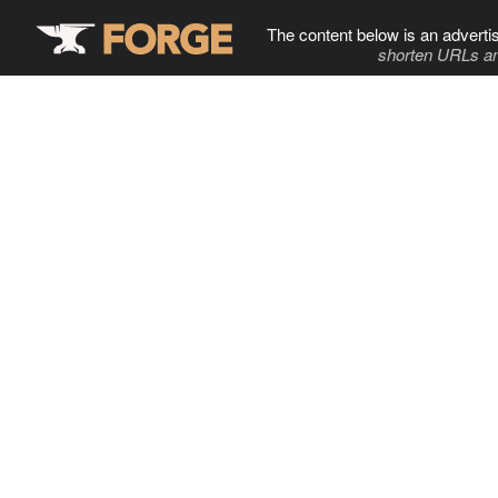
The content below is an adverti
shorten URLs an