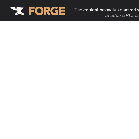
The content below is an adverti
shorten URLs an