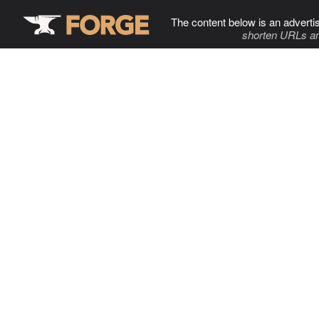
The content below is an adverti
shorten URLs an