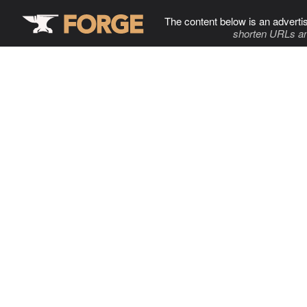
The content below is an adverti
shorten URLs an