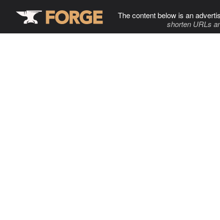
The content below is an adverti
shorten URLs an