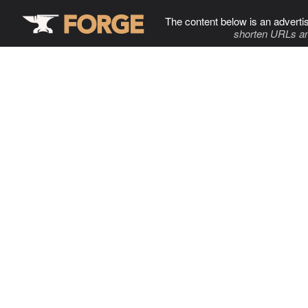
The content below is an adverti
shorten URLs an