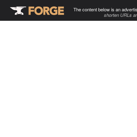
The content below is an adverti
shorten URLs an