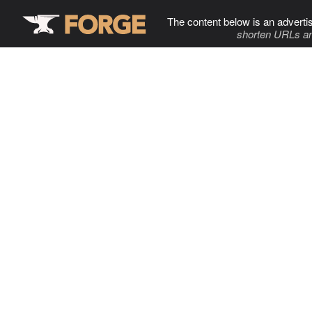
The content below is an adverti
shorten URLs an