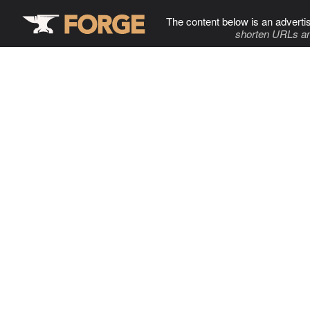
The content below is an adverti
shorten URLs an