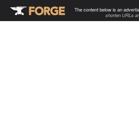
The content below is an adverti
shorten URLs an