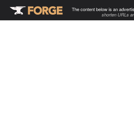
The content below is an adverti
shorten URLs an