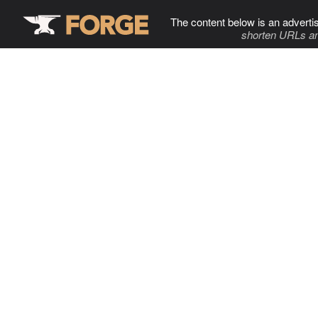
The content below is an adverti
shorten URLs an