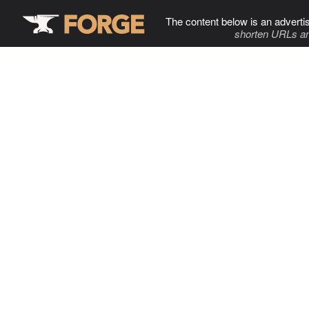
The content below is an adverti
shorten URLs an