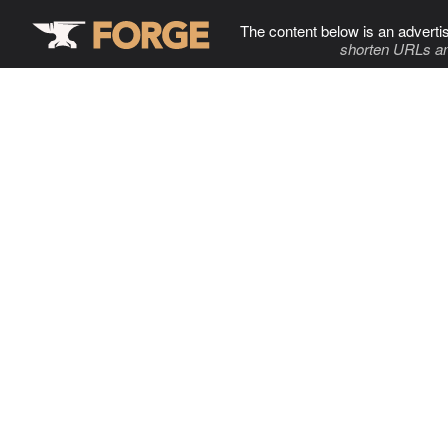
The content below is an adverti
shorten URLs an