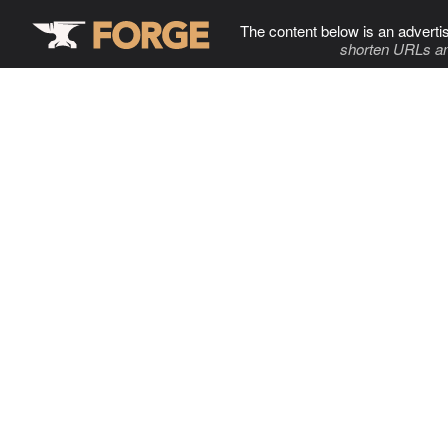
The content below is an adverti
shorten URLs an