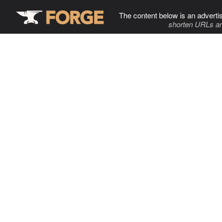
The content below is an adverti
shorten URLs an