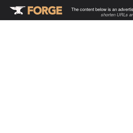
The content below is an adverti
shorten URLs an