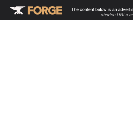
The content below is an adverti
shorten URLs an