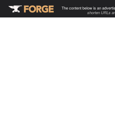
The content below is an adverti
shorten URLs an