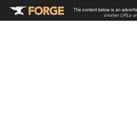
The content below is an adverti
shorten URLs an