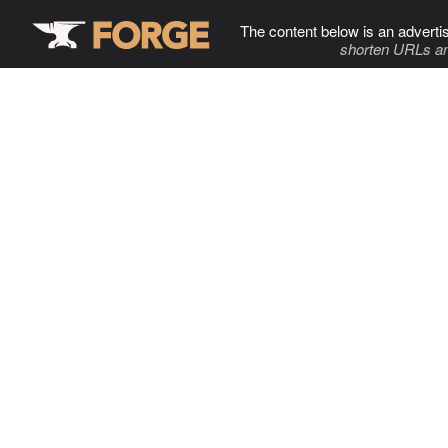
The content below is an adverti
shorten URLs an