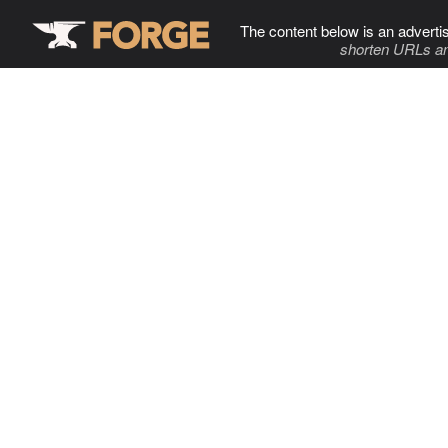
The content below is an adverti
shorten URLs an